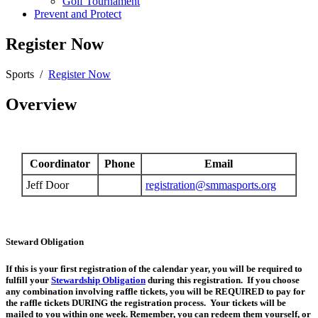
Golf Tournament
Prevent and Protect
Register Now
Sports
/
Register Now
Overview
Coordinator
Phone
Email
Jeff Door
registration@smmasports.org
Steward Obligation
If this is your first registration of the calendar year, you will be required to
fulfill your
Stewardship Obligation
during this registration. If you choose
any combination involving raffle tickets, you will be REQUIRED to pay for
the raffle tickets DURING the registration process. Your tickets will be
mailed to you within one week. Remember, you can redeem them yourself, or