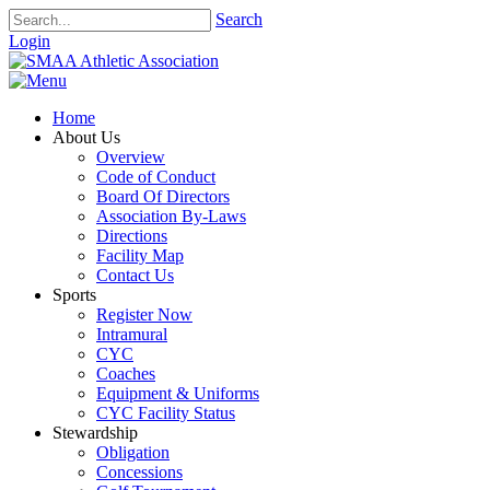
Search
Login
Home
About Us
Overview
Code of Conduct
Board Of Directors
Association By-Laws
Directions
Facility Map
Contact Us
Sports
Register Now
Intramural
CYC
Coaches
Equipment & Uniforms
CYC Facility Status
Stewardship
Obligation
Concessions