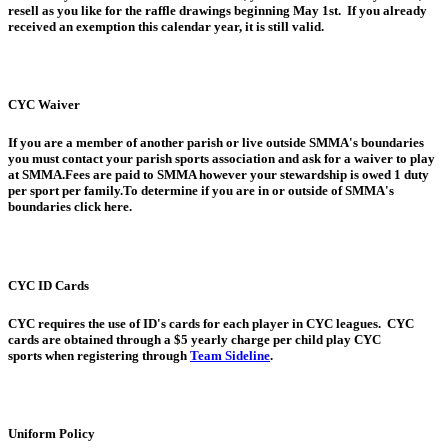
resell as you like for the raffle drawings beginning May 1st. If you already
received an exemption this calendar year, it is still valid.
CYC Waiver
If you are a member of another parish or live outside SMMA's boundaries
you must contact your parish sports association and ask for a waiver to play
at SMMA.Fees are paid to SMMA however your stewardship is owed 1 duty
per sport per family.To determine if you are in or outside of SMMA's
boundaries click here.
CYC ID Cards
CYC requires the use of ID's cards for each player in CYC leagues. CYC
cards are obtained through a $5 yearly charge per child play CYC
sports when registering through
Team Sideline
.
Uniform Policy