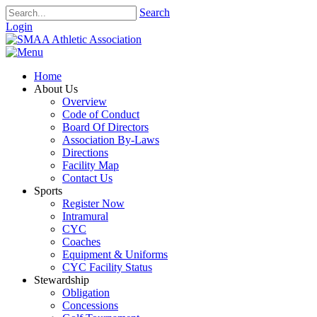
Search
Login
Home
About Us
Overview
Code of Conduct
Board Of Directors
Association By-Laws
Directions
Facility Map
Contact Us
Sports
Register Now
Intramural
CYC
Coaches
Equipment & Uniforms
CYC Facility Status
Stewardship
Obligation
Concessions