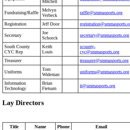
Mitchell
Melvyn
Fundraising/Raffle
raffle@smmasports.org
Verbeck
Registration
Jeff Door
registration@smmasports.o
Joe
Secretary
secretary@smmasports.org
Schoeck
South County
Keith
scounty-
CYC Rep
Louis
cyc@smmasports.org
Treasurer
treasurer@smmasports.org
Tom
Uniforms
uniforms@smmasports.org
Wideman
Information
Brian
it@smmasports.org
Technology
Fietsam
Lay Directors
Title
Name
Phone
Email