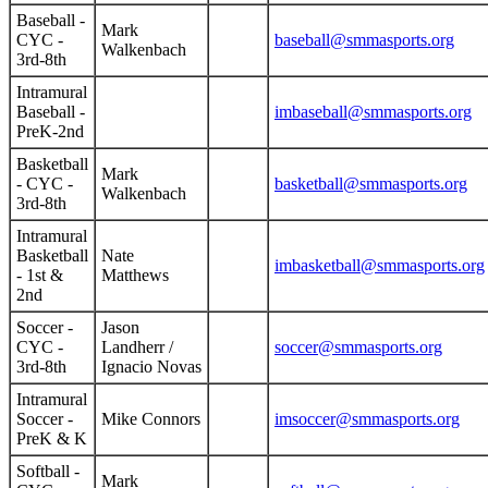
Baseball -
Mark
CYC -
baseball@smmasports.org
Walkenbach
3rd-8th
Intramural
Baseball -
imbaseball@smmasports.org
PreK-2nd
Basketball
Mark
- CYC -
basketball@smmasports.org
Walkenbach
3rd-8th
Intramural
Basketball
Nate
imbasketball@smmasports.org
- 1st &
Matthews
2nd
Soccer -
Jason
CYC -
Landherr /
soccer@smmasports.org
3rd-8th
Ignacio Novas
Intramural
Soccer -
Mike Connors
imsoccer@smmasports.org
PreK & K
Softball -
Mark