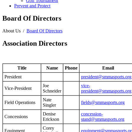
Golf Tournament
Prevent and Protect
Board Of Directors
About Us
/
Board Of Directors
Association Directors
Title
Name
Phone
Email
President
president@smmasports.org
Joe
vice-
Vice-President
Schneider
president@smmasports.org
Nate
Field Operations
fields@smmasports.org
Singler
Denise
concession-
Concessions
Erickson
stand@smmasports.org
Corey
Equipment
equipment@smmasports.or